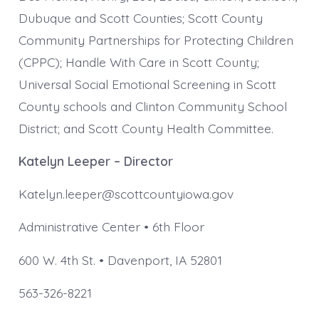
Dubuque and Scott Counties; Scott County
Community Partnerships for Protecting Children
(CPPC); Handle With Care in Scott County;
Universal Social Emotional Screening in Scott
County schools and Clinton Community School
District; and Scott County Health Committee.
Katelyn Leeper – Director
Katelyn.leeper@scottcountyiowa.gov
Administrative Center • 6th Floor
600 W. 4th St. • Davenport, IA 52801
563-326-8221