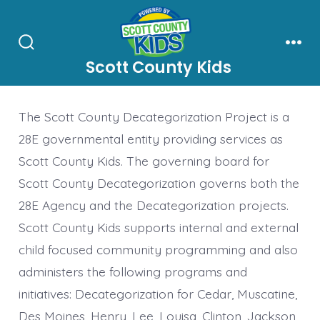
Skip
to
content
Search
Men
Scott County Kids
Toggle
The Scott County Decategorization Project is a
28E governmental entity providing services as
Scott County Kids. The governing board for
Scott County Decategorization governs both the
28E Agency and the Decategorization projects.
Scott County Kids supports internal and external
child focused community programming and also
administers the following programs and
initiatives: Decategorization for Cedar, Muscatine,
Des Moines, Henry, Lee, Louisa, Clinton, Jackson,